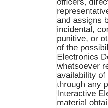
officers, dire
representative
and assigns be
incidental, c
punitive, or 
of the possibi
Electronics 
whatsoever re
availability o
through any pe
Interactive E
material obtai