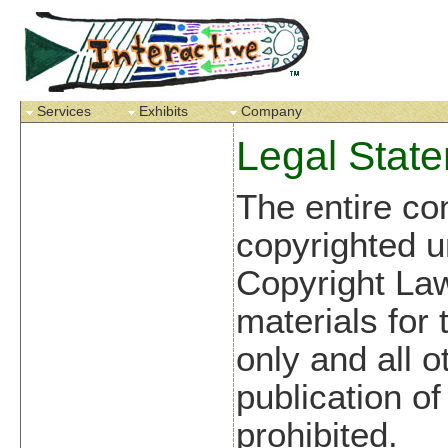
Services
Exhibits
Company
Legal Stat
The entire con
copyrighted u
Copyright La
materials for
only and all o
publication of 
prohibited.