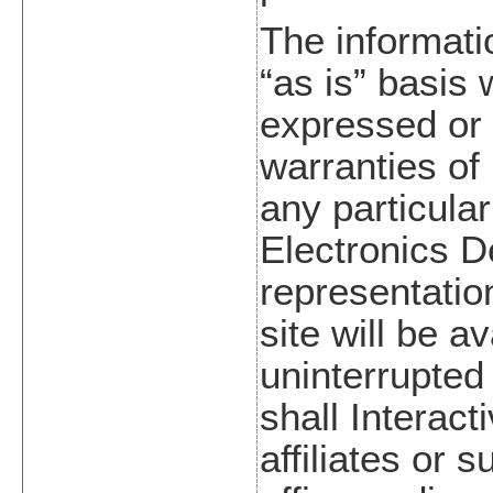
The informatio
“as is” basis 
expressed or 
warranties of 
any particular
Electronics 
representatio
site will be a
uninterrupted 
shall Interact
affiliates or 