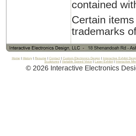
contained withi
Certain items
trademarks of
Home
|
History
|
Resume
|
Contact
|
Custom Electronics Design
|
Interactive Exhibit Desi
Sculptures
|
Variable Speed Voice
|
Laser Exhibit
|
Interactive Mi
©
2026 Interactive Electronics Des